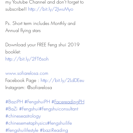
my Youtube Channel and don't forget to 
subscribe!! 
http://bit.ly/2JwuMyo
Ps. Short term includes Monthly and 
Annual flying stars
Download your FREE Feng shui 2019 
booklet: 
http://bit.ly/2FT6soh
www.sofiarelosa.com
Facebook Page : 
http://bit.ly/2LdDEeu
Instagram: @sofiarelosa
#BaziPH
#FengshuiPH
#
FacereadingPH
#BaZi
#Fengshui
#Fengshuiconsultant
#chineseastrology
#chinesemetaphysics
#fengshuilife
#fengshuilifestyle
#baziReading