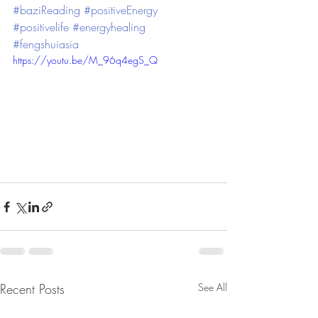
#baziReading
#positiveEnergy
#positivelife
#energyhealing
#fengshuiasia
https://youtu.be/M_96q4egS_Q
Recent Posts
See All