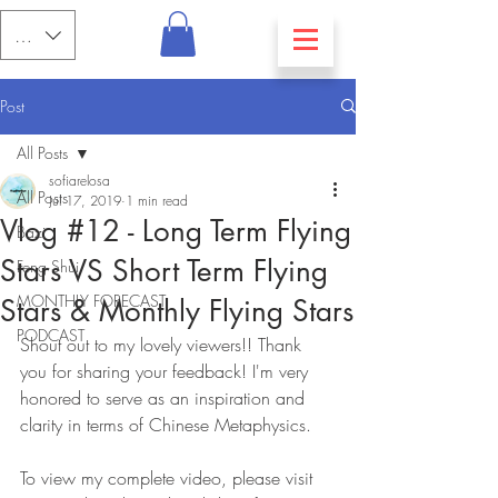
PHP (₱)
Post
All Posts
sofiarelosa
All Posts
Jul 17, 2019
1 min read
Vlog #12 - Long Term Flying
Bazi
Stars VS Short Term Flying
Feng Shui
MONTHLY FORECAST
Stars & Monthly Flying Stars
PODCAST
Shout out to my lovely viewers!! Thank 
you for sharing your feedback! I'm very 
honored to serve as an inspiration and 
clarity in terms of Chinese Metaphysics. 
To view my complete video, please visit 