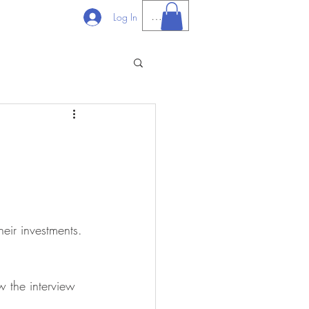
PHP (₱)
Log In
heir investments. 
 the interview 