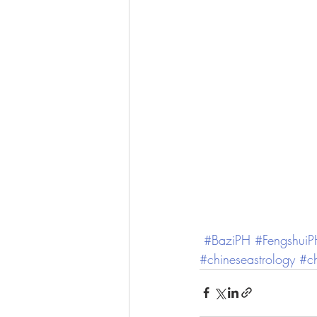
#BaziPH
#Fengshui
#chineseastrology
#ch