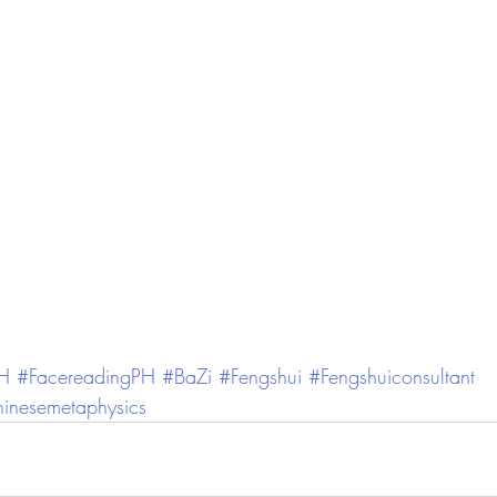
PH
#FacereadingPH
#BaZi
#Fengshui
#Fengshuiconsultant
inesemetaphysics