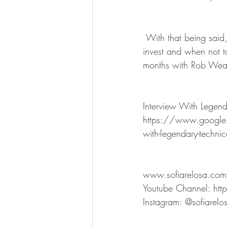
 With that being said, your BaZi chart can be your reliable source to determine the best month to 
invest and when not t
months with Rob Wealt
Interview With Legen
https://www.google
with-legendary-technic
www.sofiarelosa.com
Youtube Channel: h
Instagram: @sofiarelo