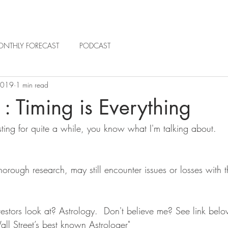
NTHLY FORECAST
PODCAST
2019
1 min read
: Timing is Everything
sting for quite a while, you know what I'm talking about. 
thorough research, may still encounter issues or losses with t
stors look at? Astrology.  Don't believe me? See link below
ll Street’s best known Astrologer" 