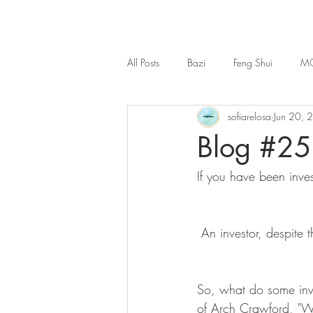
All Posts
Bazi
Feng Shui
MO
sofiarelosa
Jun 20, 
Blog #25 
If you have been inve
 An investor, despite 
So, what do some inve
of Arch Crawford, "Wa