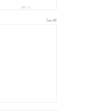
See All
ber 8-Nov 7, 2024