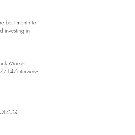
 investing in 
tock Market
/14/interview-
/  
AOTZCQ 