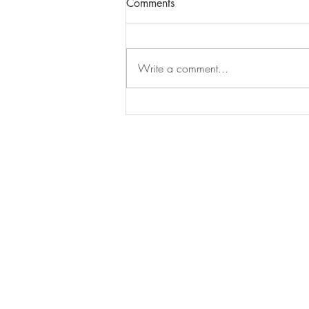
Comments
As I moved through my clashing
year, I didn’t just observe the
lessons... I let them enter my nervous
Write a comment...
system. I learned that NO is a...