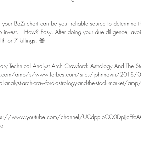
o invest.   How? Easy. After doing your due diligence, avoid
h or 7 killings. 😁  
dary Technical Analyst Arch Crawford: Astrology And The S
.com/amp/s/www.forbes.com/sites/johnnavin/2018/07
al-analyst-arch-crawford-astrology-and-the-stock-market/amp
 
ttps://www.youtube.com/channel/UCdppIoCO0DpiJcEfc
sa 