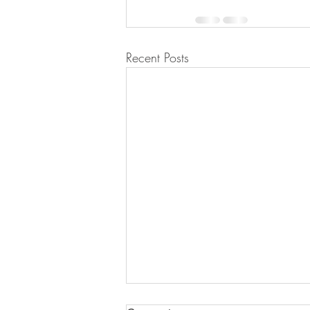
Recent Posts
NO is a complete sentence.