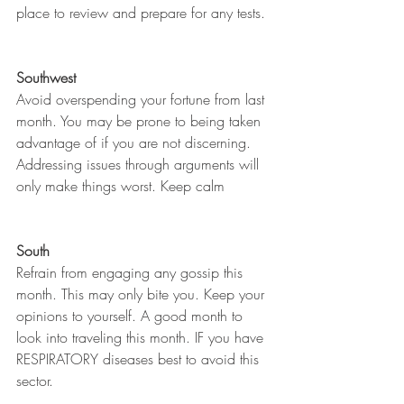
place to review and prepare for any tests. 
Southwest
Avoid overspending your fortune from last 
month. You may be prone to being taken 
advantage of if you are not discerning. 
Addressing issues through arguments will 
only make things worst. Keep calm 
South
Refrain from engaging any gossip this 
month. This may only bite you. Keep your 
opinions to yourself. A good month to 
look into traveling this month. IF you have 
RESPIRATORY diseases best to avoid this 
sector. 