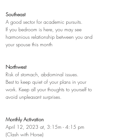
Southeast
A good sector for academic pursuits. 
If you bedroom is here, you may see 
harmonious relationship between you and 
your spouse this month
Northwest
Risk of stomach, abdominal issues. 
Best to keep quiet of your plans in your 
work. Keep all your thoughts to yourself to 
avoid unpleasant surprises. 
Monthly Activation
April 12, 2023 at, 3:15m - 4:15 pm 
(Clash with Horse)