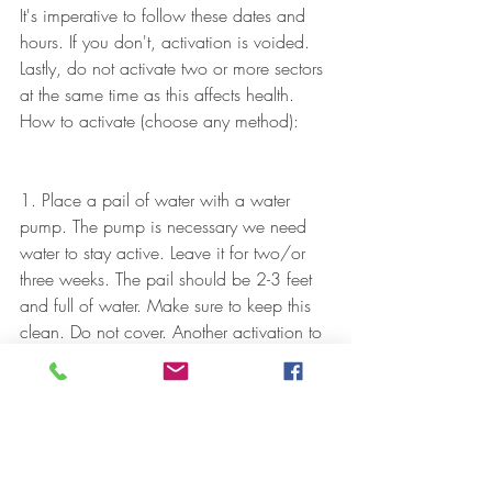
It's imperative to follow these dates and 
hours. If you don't, activation is voided. 
Lastly, do not activate two or more sectors 
at the same time as this affects health.
How to activate (choose any method):
1. Place a pail of water with a water 
pump. The pump is necessary we need 
water to stay active. Leave it for two/or 
three weeks. The pail should be 2-3 feet 
and full of water. Make sure to keep this 
clean. Do not cover. Another activation to 
use is lighting a candle or aromatherapy 
candle. (Although this activation method 
gives a slower and smaller impact than 
water).