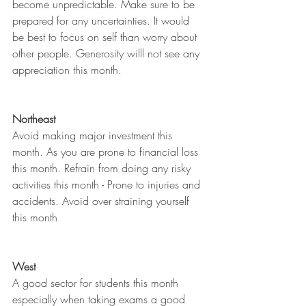
become unpredictable. Make sure to be 
prepared for any uncertainties. It would 
be best to focus on self than worry about 
other people. Generosity willl not see any 
appreciation this month.
Northeast
Avoid making major investment this 
month. As you are prone to financial loss 
this month. Refrain from doing any risky 
activities this month - Prone to injuries and 
accidents. Avoid over straining yourself 
this month
West
A good sector for students this month 
especially when taking exams a good 