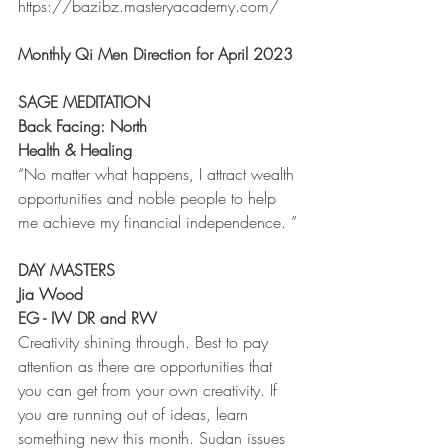
https://bazibz.masteryacademy.com/
Monthly Qi Men Direction for April 2023 
SAGE MEDITATION
Back Facing: North
Health & Healing 
“No matter what happens, I attract wealth 
opportunities and noble people to help 
me achieve my financial independence. ”
DAY MASTERS
Jia Wood 
EG - IW DR and RW
Creativity shining through. Best to pay 
attention as there are opportunities that 
you can get from your own creativity. If 
you are running out of ideas, learn 
something new this month. Sudan issues 