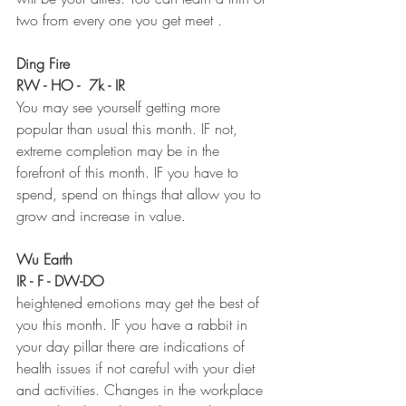
two from every one you get meet . 
Ding Fire 
RW - HO -  7k - IR
You may see yourself getting more 
popular than usual this month. IF not, 
extreme completion may be in the 
forefront of this month. IF you have to 
spend, spend on things that allow you to 
grow and increase in value. 
Wu Earth 
IR - F - DW-DO
heightened emotions may get the best of 
you this month. IF you have a rabbit in 
your day pillar there are indications of 
health issues if not careful with your diet 
and activities. Changes in the workplace 