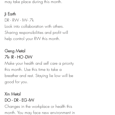
may take place during this month. 
Ji Earth
DR - RW - IW- 7k 
Look into collaboration with others. 
Sharing responsibilities and profit will 
help control your RW this month. 
Geng Metal 
7k- IR - HO -DW
Make your health and self care a priority 
this month. Use this time to take a 
breather and rest. Staying lie low will be 
good for you. 
Xin Metal 
DO - DR - EG -IW 
Changes in the workplace or health this 
month. You may face new environment in 