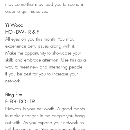
may come that may lead you to spend in 
order to get this solved. 
Yi Wood 
HO - DW - IR & F
All eyes on you this month. You may 
experience petty issues along with it. 
Make the opportunity to showcase your 
skills and embrace attention. Use this as a 
way to meet new and interesting people. 
If you be best for you to increase your 
network. 
Bing Fire 
F- EG - DO - DR
Network is your net worth. A good month 
to make changes in the people you hang 
out with. As you expand your network so 
will be your allies. You can learn a thin or 