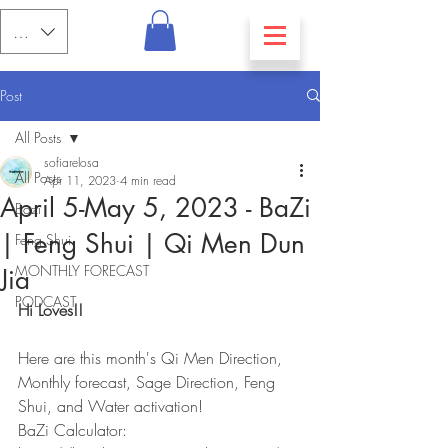
PHP (₱)
Post
All Posts
sofiarelosa
All Posts
Apr 11, 2023
4 min read
April 5-May 5, 2023 - BaZi
Bazi
| Feng Shui | Qi Men Dun
Feng Shui
MONTHLY FORECAST
Jia
PODCAST
Hi Loves!!
Here are this month's Qi Men Direction, 
Monthly forecast, Sage Direction, Feng 
Shui, and Water activation!
BaZi Calculator: 