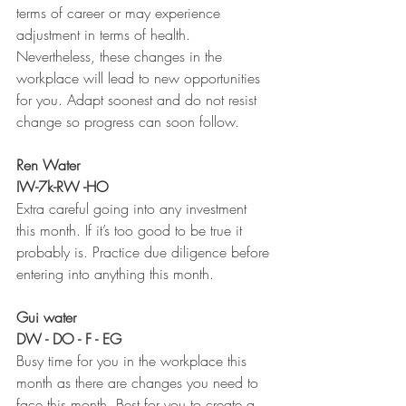
terms of career or may experience 
adjustment in terms of health. 
Nevertheless, these changes in the 
workplace will lead to new opportunities 
for you. Adapt soonest and do not resist 
change so progress can soon follow. 
Ren Water 
IW-7k-RW -HO
Extra careful going into any investment 
this month. If it’s too good to be true it 
probably is. Practice due diligence before 
entering into anything this month. 
Gui water 
DW - DO - F - EG
Busy time for you in the workplace this  
month as there are changes you need to 
face this month. Best for you to create a 