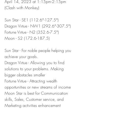
April 14, 2023 at 1:15pm-2:15pm 
(Clash with Monkey)
Sun Star - SE1 (112.6°-127.5°)
Dragon Virtue - NW1 (292.6°-307.5°)
Fortune Virtue - N2 (352.6-7.5°)
Moon - S2 (172.6-187.5)
Sun Star - For noble people helping you 
achieve your goals.
Dragon Virtue - Allowing you to find 
solutions to your problems. Making 
bigger obstacles smaller
Fortune Virtue - Attracting wealth 
opportunities or new streams of income
Moon Star is best for Communication 
skills, Sales, Customer service, and 
Marketing activities enhancement