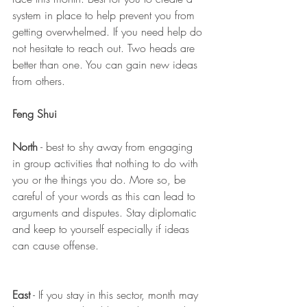
system in place to help prevent you from 
getting overwhelmed. If you need help do 
not hesitate to reach out. Two heads are 
better than one. You can gain new ideas 
from others.
Feng Shui 
North
 - best to shy away from engaging 
in group activities that nothing to do with 
you or the things you do. More so, be 
careful of your words as this can lead to 
arguments and disputes. Stay diplomatic 
and keep to yourself especially if ideas 
can cause offense. 
East
 - If you stay in this sector, month may 